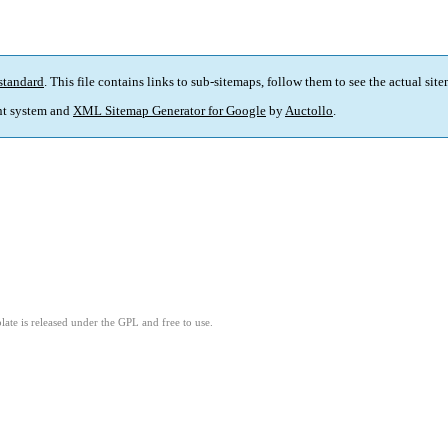
standard
. This file contains links to sub-sitemaps, follow them to see the actual sit
t system and
XML Sitemap Generator for Google
by
Auctollo
.
ate is released under the GPL and free to use.