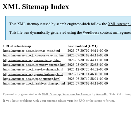
XML Sitemap Index
This XML sitemap is used by search engines which follow the
XML sitemap 
This file was dynamically generated using the
WordPress
content managemen
URL of sub-sitemap
Last modified (GMT)
https://matumae-s.co.jp/sitemap-misc.html
2026-07-30T02:44:11+00:00
https://matumae-s.co.jp/category-sitemap.html
2026-07-30T02:44:11+00:00
https://matumae-s.co.jp/news-sitemap.html
2026-07-30T02:44:11+00:00
https://matumae-s.co.jp/company-sitemap.html
2023-08-09T04:52:33+00:00
https://matumae-s.co.jp/service-sitemap.html
2025-12-09T23:44:02+00:00
https://matumae-s.co.jp/project-sitemap.html
2023-06-20T11:46:40+00:00
https://matumae-s.co.jp/page-sitemap.html
2023-06-20T10:58:21+00:00
https://matumae-s.co.jp/archives-sitemap.html
2026-07-30T02:44:11+00:00
Dynamically generated with
XML Sitemap Generator for Google
by
Auctollo
. This XSLT templ
If you have problems with your sitemap please visit the
FAQ
or the
support forum
.